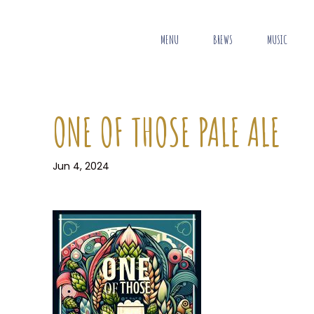
MENU
BREWS
MUSIC
ONE OF THOSE PALE ALE
Jun 4, 2024