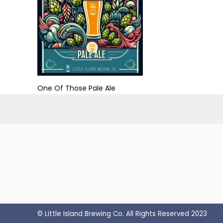
One Of Those Pale Ale
© Little Island Brewing Co. All Rights Reserved 2023