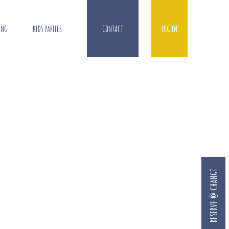
ING
KIDS PARTIES
CONTACT
LOG IN
RESERVE @ CHANGI