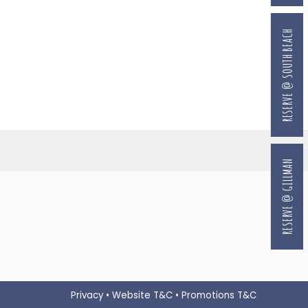
RESERVE @ SOUTH BEACH
RESERVE @ GILLMAN
Privacy
•
Website T&C
•
Promotions T&C