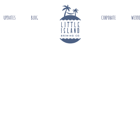
UPDATES
BLOG
CORPORATE
WEDD