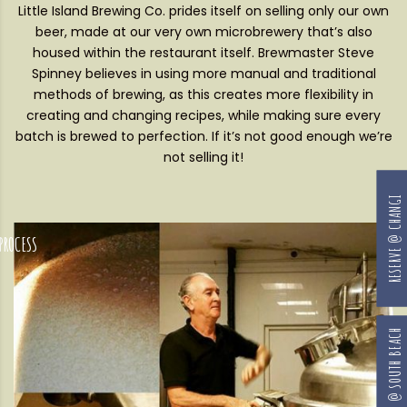
Little Island Brewing Co. prides itself on selling only our own
beer, made at our very own microbrewery that’s also
housed within the restaurant itself. Brewmaster Steve
Spinney believes in using more manual and traditional
methods of brewing, as this creates more flexibility in
creating and changing recipes, while making sure every
batch is brewed to perfection. If it’s not good enough we’re
not selling it!
RESERVE @ CHANGI
RESERVE @ SOUTH BEACH