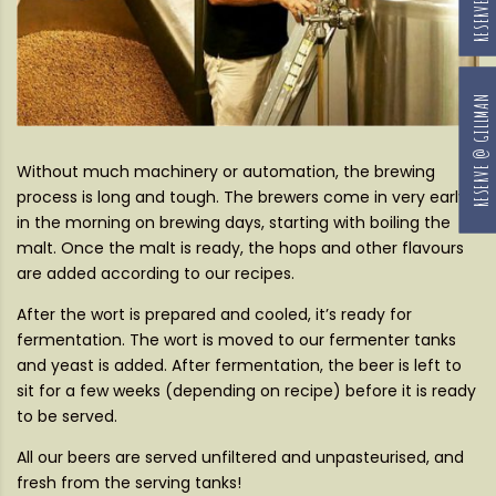
RESERVE @ GILLMAN
Without much machinery or automation, the brewing
process is long and tough. The brewers come in very early
in the morning on brewing days, starting with boiling the
malt. Once the malt is ready, the hops and other flavours
are added according to our recipes.
After the wort is prepared and cooled, it’s ready for
fermentation. The wort is moved to our fermenter tanks
and yeast is added. After fermentation, the beer is left to
sit for a few weeks (depending on recipe) before it is ready
to be served.
All our beers are served unfiltered and unpasteurised, and
fresh from the serving tanks!