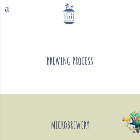
BREWING PROCESS
MICROBREWERY