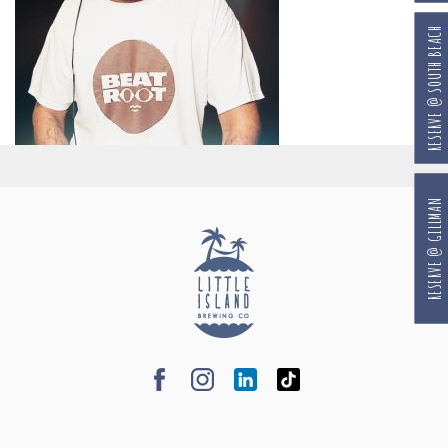
RESERVE @ SOUTH BEACH
RESERVE @ GILLMAN