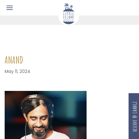
ANAND
May 11, 2024
RESERVE @ CHANGI