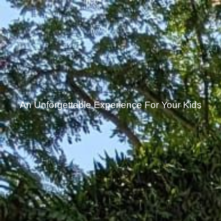
An Unforgettable Experience For Your Kids