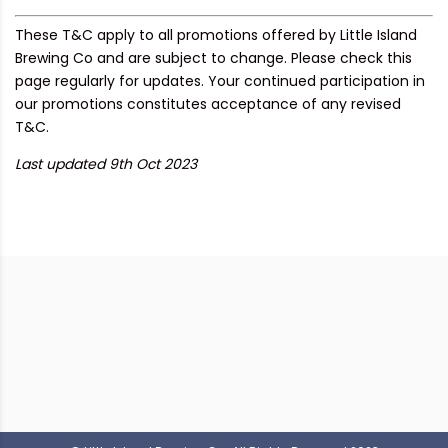
These T&C apply to all promotions offered by Little Island
Brewing Co and are subject to change. Please check this
page regularly for updates. Your continued participation in
our promotions constitutes acceptance of any revised
T&C.
Last updated 9th Oct 2023