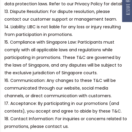
data protection laws. Refer to our Privacy Policy for details.
Dispute Resolution:
For dispute resolution, please
contact our customer support or management team.
Liability:
LIBC is not liable for any loss or injury resulting
from participation in promotions.
Compliance with Singapore Law:
Participants must
comply with all applicable laws and regulations while
participating in promotions. These T&C are governed by
the laws of Singapore, and any disputes will be subject to
the exclusive jurisdiction of Singapore courts.
Communication:
Any changes to these T&C will be
communicated through our website, social media
channels, or direct communication with customers.
Acceptance:
By participating in our promotions (and
contests), you accept and agree to abide by these T&C.
Contact Information:
For inquiries or concerns related to
promotions, please contact us.