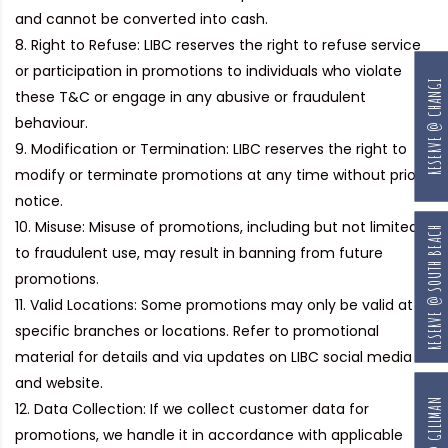
and cannot be converted into cash.
Right to Refuse:
LIBC reserves the right to refuse service
or participation in promotions to individuals who violate
RESERVE @ CHANGI
these T&C or engage in any abusive or fraudulent
behaviour.
Modification or Termination:
LIBC reserves the right to
modify or terminate promotions at any time without prior
notice.
Misuse:
Misuse of promotions, including but not limited
RESERVE @ SOUTH BEACH
to fraudulent use, may result in banning from future
promotions.
Valid Locations:
Some promotions may only be valid at
specific branches or locations. Refer to promotional
material for details and via updates on LIBC social media
and website.
RESERVE @ GILLMAN
Data Collection:
If we collect customer data for
promotions, we handle it in accordance with applicable