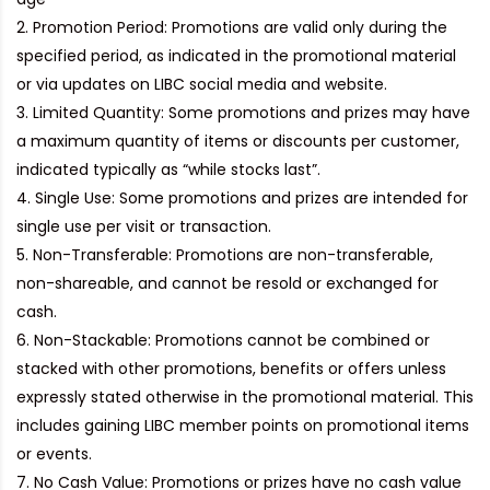
Promotion Period:
Promotions are valid only during the
specified period, as indicated in the promotional material
or via updates on LIBC social media and website.
Limited Quantity:
Some promotions and prizes may have
a maximum quantity of items or discounts per customer,
indicated typically as “while stocks last”.
Single Use:
Some promotions and prizes are intended for
single use per visit or transaction.
Non-Transferable:
Promotions are non-transferable,
non-shareable, and cannot be resold or exchanged for
cash.
Non-Stackable:
Promotions cannot be combined or
stacked with other promotions, benefits or offers unless
expressly stated otherwise in the promotional material. This
includes gaining LIBC member points on promotional items
or events.
No Cash Value:
Promotions or prizes have no cash value