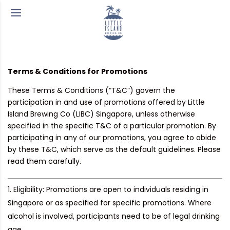
Terms & Conditions for Promotions
These Terms & Conditions (“T&C”) govern the
participation in and use of promotions offered by Little
Island Brewing Co (LIBC) Singapore, unless otherwise
specified in the specific T&C of a particular promotion. By
participating in any of our promotions, you agree to abide
by these T&C, which serve as the default guidelines. Please
read them carefully.
Eligibility:
Promotions are open to individuals residing in
Singapore or as specified for specific promotions. Where
alcohol is involved, participants need to be of legal drinking
age