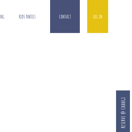
ING
KIDS PARTIES
CONTACT
LOG IN
RESERVE @ CHANGI