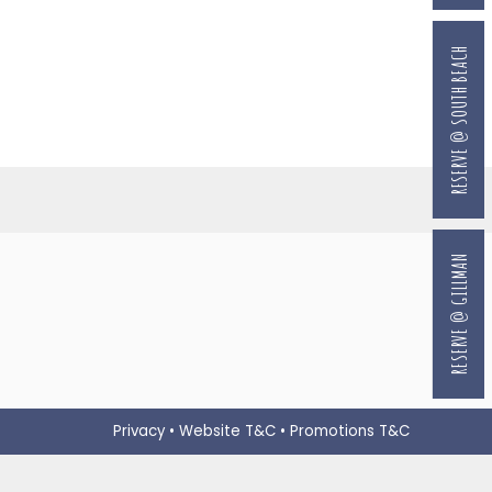
RESERVE @ SOUTH BEACH
RESERVE @ GILLMAN
Privacy
•
Website T&C
•
Promotions T&C