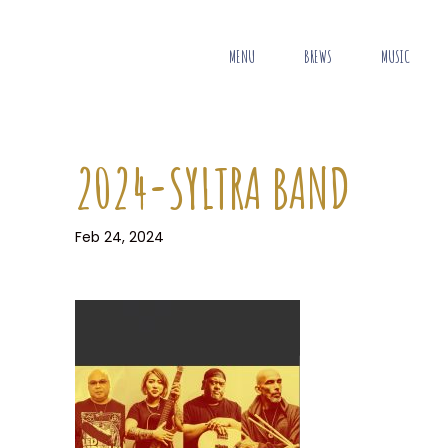
MENU
BREWS
MUSIC
2024-SYLTRA BAND
Feb 24, 2024