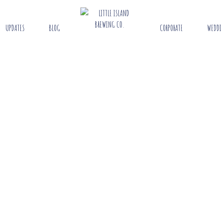
UPDATES
BLOG
CORPORATE
WEDD