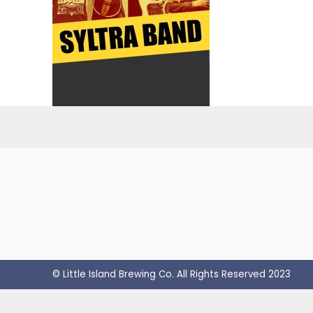
© Little Island Brewing Co. All Rights Reserved 2023