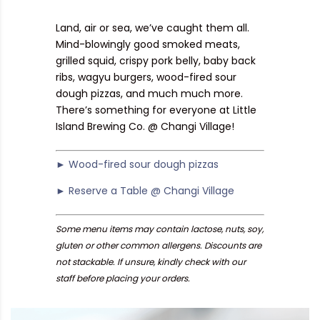
Land, air or sea, we’ve caught them all.
Mind-blowingly good smoked meats,
grilled squid, crispy pork belly, baby back
ribs, wagyu burgers, wood-fired sour
dough pizzas, and much much more.
There’s something for everyone at Little
Island Brewing Co. @ Changi Village!
► Wood-fired sour dough pizzas
► Reserve a Table @ Changi Village
Some menu items may contain lactose, nuts, soy,
gluten or other common allergens. Discounts are
not stackable. If unsure, kindly check with our
staff before placing your orders.