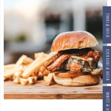
RESERVE @ CHANGI
RESERVE @ SOUTH BEACH
RESERVE @ GILLMAN