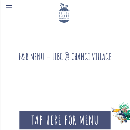
F&B MENU – LIBC @ CHANGI VILLAGE
TAP HERE FOR MENU