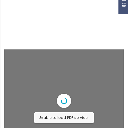
Unable to load PDF service..