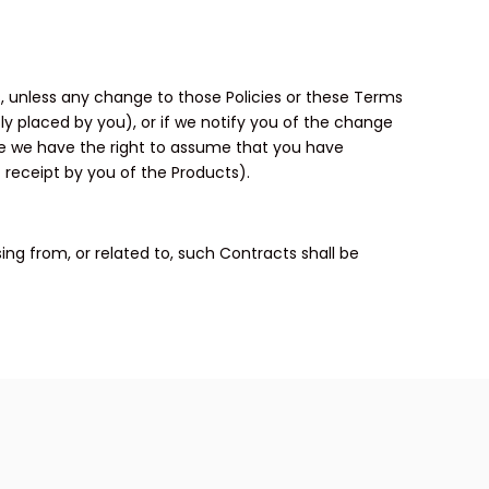
s, unless any change to those Policies or these Terms
ly placed by you), or if we notify you of the change
se we have the right to assume that you have
 receipt by you of the Products).
ing from, or related to, such Contracts shall be