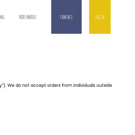
ING
KIDS PARTIES
CONTACT
LOG IN
ry”). We do not accept orders from individuals outside