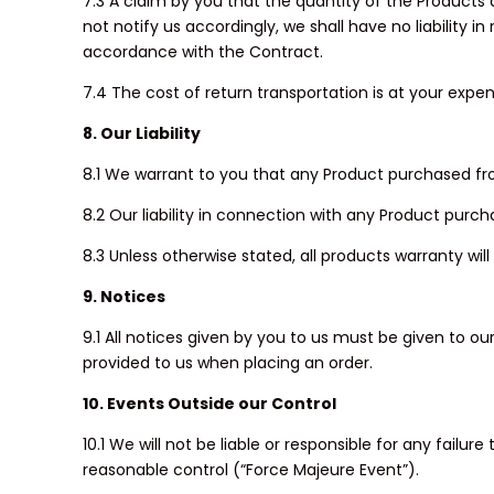
7.3 A claim by you that the quantity of the Products de
not notify us accordingly, we shall have no liability 
accordance with the Contract.
7.4 The cost of return transportation is at your expen
8. Our Liability
8.1 We warrant to you that any Product purchased from
8.2 Our liability in connection with any Product purcha
8.3 Unless otherwise stated, all products warranty wi
9. Notices
9.1 All notices given by you to us must be given to 
provided to us when placing an order.
10. Events Outside our Control
10.1 We will not be liable or responsible for any fail
reasonable control (“Force Majeure Event”).