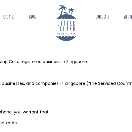
UPDATES
BLOG
CORPORATE
WEDD
wing Co. a registered business in Singapore.
ing, businesses, and companies in Singapore (“the Serviced Count
ephone, you warrant that:
contracts;