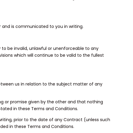
er and is communicated to you in writing.
to be invalid, unlawful or unenforceable to any
sions which will continue to be valid to the fullest
ween us in relation to the subject matter of any
ing or promise given by the other and that nothing
stated in these Terms and Conditions.
riting, prior to the date of any Contract (unless such
ided in these Terms and Conditions.