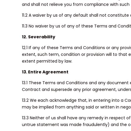
and shall not relieve you from compliance with such 
11.2 A waiver by us of any default shall not constitut
11.3 No waiver by us of any of these Terms and Conditi
12. Severability
12.1 If any of these Terms and Conditions or any pro
extent, such term, condition or provision will to that
extent permitted by law.
13. Entire Agreement
13.1 These Terms and Conditions and any document ex
Contract and supersede any prior agreement, underst
13.2 We each acknowledge that, in entering into a Con
may be implied from anything said or written in nego
13.3 Neither of us shall have any remedy in respect o
untrue statement was made fraudulently) and the oth