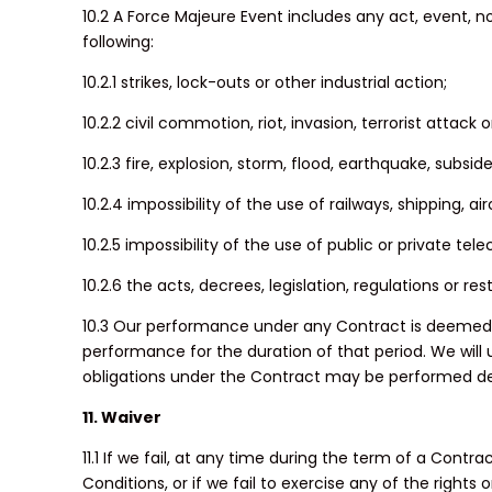
10.2 A Force Majeure Event includes any act, event, 
following:
10.2.1 strikes, lock-outs or other industrial action;
10.2.2 civil commotion, riot, invasion, terrorist attack
10.2.3 fire, explosion, storm, flood, earthquake, subsi
10.2.4 impossibility of the use of railways, shipping, a
10.2.5 impossibility of the use of public or private t
10.2.6 the acts, decrees, legislation, regulations or r
10.3 Our performance under any Contract is deemed t
performance for the duration of that period. We will 
obligations under the Contract may be performed de
11. Waiver
11.1 If we fail, at any time during the term of a Cont
Conditions, or if we fail to exercise any of the right