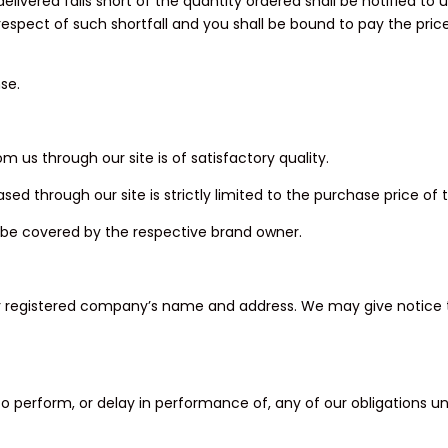
livered falls short of the quantity ordered shall be notified to u
in respect of such shortfall and you shall be bound to pay the pri
se.
 us through our site is of satisfactory quality.
sed through our site is strictly limited to the purchase price of 
ll be covered by the respective brand owner.
our registered company’s name and address. We may give notice t
ure to perform, or delay in performance of, any of our obligations