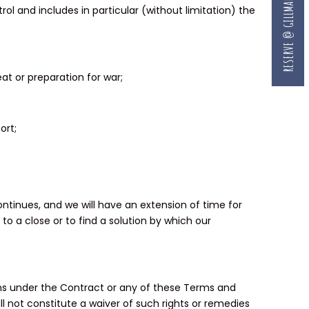
RESERVE @ GILLMAN
l and includes in particular (without limitation) the
eat or preparation for war;
ort;
tinues, and we will have an extension of time for
o a close or to find a solution by which our
tions under the Contract or any of these Terms and
all not constitute a waiver of such rights or remedies