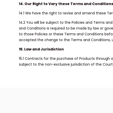
14. Our Right to Vary these Terms and Condition
14.1 We have the right to revise and amend these Te
14.2 You will be subject to the Policies and Terms an
and Conditions is required to be made by law or gover
to those Policies or these Terms and Conditions bef
accepted the change to the Terms and Conditions, unl
15. Law and Jurisdiction
15.1 Contracts for the purchase of Products through ou
subject to the non-exclusive jurisdiction of the Cour