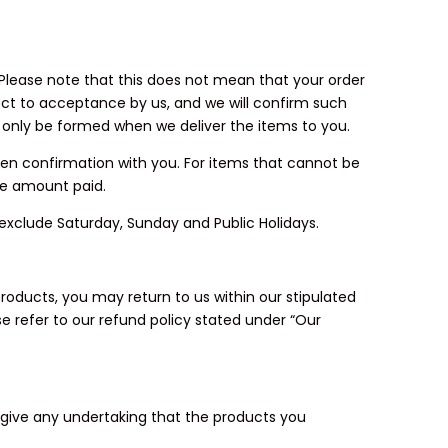
. Please note that this does not mean that your order
ject to acceptance by us, and we will confirm such
 only be formed when we deliver the items to you.
tten confirmation with you. For items that cannot be
he amount paid.
ys exclude Saturday, Sunday and Public Holidays.
roducts, you may return to us within our stipulated
e refer to our refund policy stated under “Our
t give any undertaking that the products you