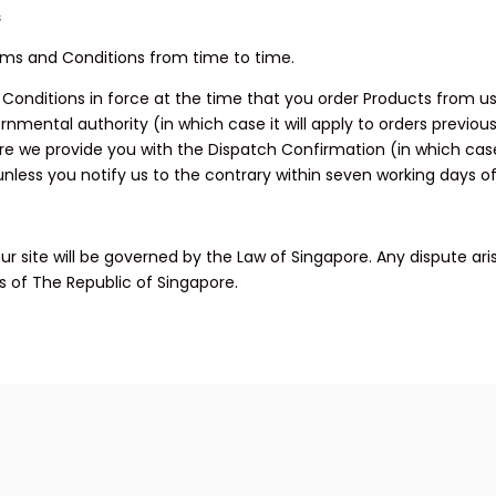
s
rms and Conditions from time to time.
d Conditions in force at the time that you order Products from u
nmental authority (in which case it will apply to orders previous
ore we provide you with the Dispatch Confirmation (in which ca
ess you notify us to the contrary within seven working days of
r site will be governed by the Law of Singapore. Any dispute aris
ts of The Republic of Singapore.