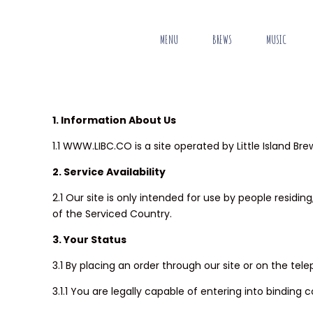
MENU
BREWS
MUSIC
1. Information About Us
1.1 WWW.LIBC.CO is a site operated by Little Island Bre
2. Service Availability
2.1 Our site is only intended for use by people resid
of the Serviced Country.
3. Your Status
3.1 By placing an order through our site or on the tel
3.1.1 You are legally capable of entering into binding 