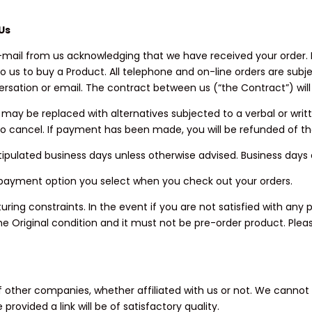
Us
n e-mail from us acknowledging that we have received your order
o us to buy a Product. All telephone and on-line orders are sub
rsation or email. The contract between us (“the Contract”) will
rs may be replaced with alternatives subjected to a verbal or wri
 to cancel. If payment has been made, you will be refunded of t
our stipulated business days unless otherwise advised. Business da
 payment option you select when you check out your orders.
ng constraints. In the event if you are not satisfied with any p
e Original condition and it must not be pre-order product. Pleas
 of other companies, whether affiliated with us or not. We canno
vided a link will be of satisfactory quality.