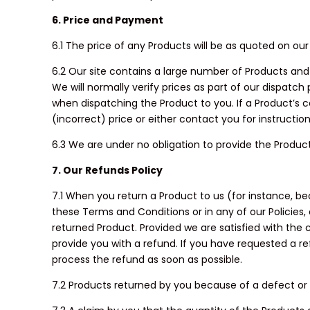
6. Price and Payment
6.1 The price of any Products will be as quoted on our
6.2 Our site contains a large number of Products and i
We will normally verify prices as part of our dispatch
when dispatching the Product to you. If a Product’s c
(incorrect) price or either contact you for instructio
6.3 We are under no obligation to provide the Produc
7. Our Refunds Policy
7.1 When you return a Product to us (for instance, 
these Terms and Conditions or in any of our Policies,
returned Product. Provided we are satisfied with the c
provide you with a refund. If you have requested a r
process the refund as soon as possible.
7.2 Products returned by you because of a defect or w