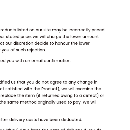
Products listed on our site may be incorrectly priced.
 our stated price, we will charge the lower amount
 at our discretion decide to honour the lower
y you of such rejection.
ded you with an email confirmation.
ified us that you do not agree to any change in
ot satisfied with the Product), we will examine the
r replace the item (if returned owing to a defect) or
the same method originally used to pay. We will
 after delivery costs have been deducted.