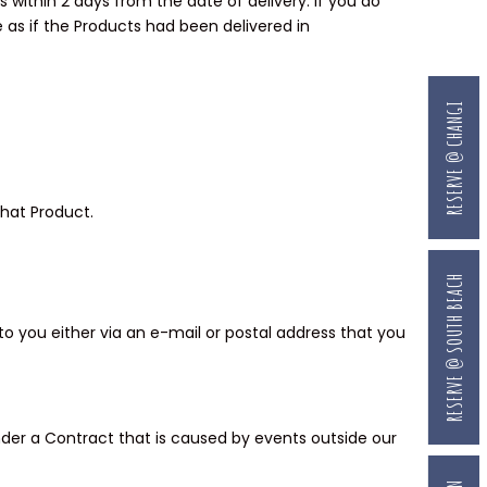
s within 2 days from the date of delivery. If you do
ce as if the Products had been delivered in
RESERVE @ CHANGI
that Product.
RESERVE @ SOUTH BEACH
o you either via an e-mail or postal address that you
 under a Contract that is caused by events outside our