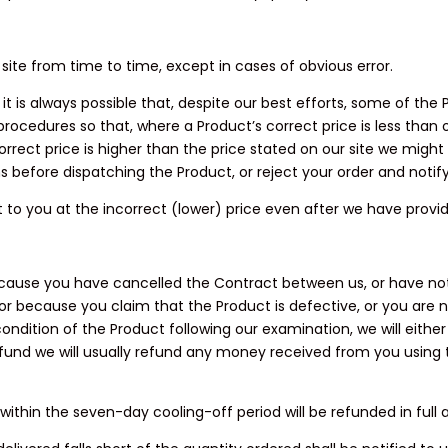
 site from time to time, except in cases of obvious error.
t is always possible that, despite our best efforts, some of the 
 procedures so that, where a Product’s correct price is less than
orrect price is higher than the price stated on our site we might
ns before dispatching the Product, or reject your order and notif
t to you at the incorrect (lower) price even after we have provi
because you have cancelled the Contract between us, or have not
 or because you claim that the Product is defective, or you are n
ondition of the Product following our examination, we will eithe
efund we will usually refund any money received from you using 
ithin the seven-day cooling-off period will be refunded in full