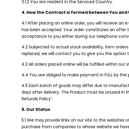
3.1.2 You are resident in the Serviced Country.
4. How the Contract is formed between You and 
4.1 After placing an online order, you will receive a
has been accepted. Your order constitutes an offer t
acceptance to you either during our telephone conve
4.2 Subjected to actual stock availability, item orde
replaced, we will contact you to give you the option
4.3 All orders placed online will be fulfilled within 
4.4 You are obliged to make payment in FULL by the
4.5 Each batch of goods may differ due to manufacturi
days after delivery. The Product must be unused in th
Refunds Policy”.
5. Our Status
5.1 We may provide links on our site to the websites
purchase from companies to whose website we have pro