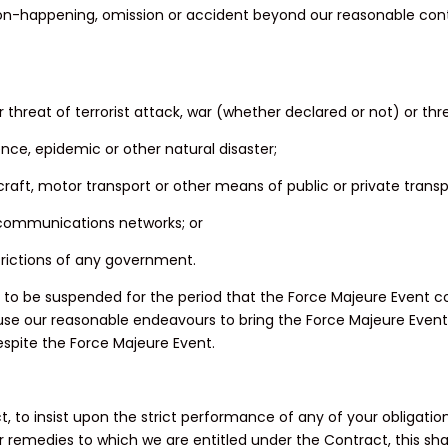
non-happening, omission or accident beyond our reasonable contro
 or threat of terrorist attack, war (whether declared or not) or thr
dence, epidemic or other natural disaster;
ircraft, motor transport or other means of public or private transp
elecommunications networks; or
estrictions of any government.
o be suspended for the period that the Force Majeure Event con
use our reasonable endeavours to bring the Force Majeure Event t
spite the Force Majeure Event.
ract, to insist upon the strict performance of any of your obliga
s or remedies to which we are entitled under the Contract, this sh