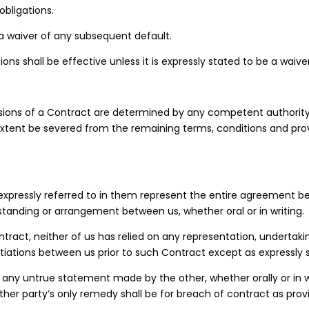
obligations.
e a waiver of any subsequent default.
ons shall be effective unless it is expressly stated to be a waiv
visions of a Contract are determined by any competent authority 
 extent be severed from the remaining terms, conditions and provi
pressly referred to in them represent the entire agreement bet
anding or arrangement between us, whether oral or in writing.
tract, neither of us has relied on any representation, undertak
tiations between us prior to such Contract except as expressly 
f any untrue statement made by the other, whether orally or in w
er party’s only remedy shall be for breach of contract as prov