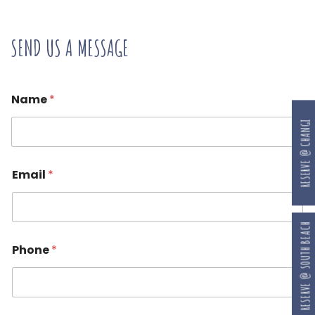
SEND US A MESSAGE
Name
*
RESERVE @ CHANGI
Email
*
RESERVE @ SOUTH BEACH
Phone
*