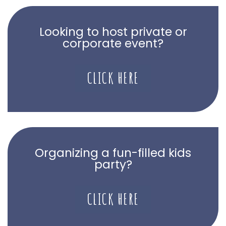
Looking to host private or
corporate event?
CLICK HERE
Organizing a fun-filled kids
party?
CLICK HERE