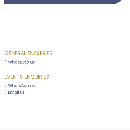
GENERAL ENQUIRIES
WhatsApp us

EVENTS ENQUIRIES
WhatsApp us

Email us
