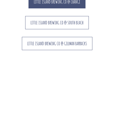
LITTLE ISLAND BREWING CO @ CHANGI
LITTLE ISLAND BREWING CO @ SOUTH BEACH
LITTLE ISLAND BREWING CO @ GILLMAN BARRACKS