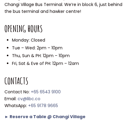
Changi Village Bus Terminal. We’re in block 6, just behind
the bus terminal and hawker centre!
OPENING HOURS
Monday: Closed
Tue – Wed: 2pm – 10pm
Thu, Sun & PH: 12pm – 10pm
Fri, Sat & Eve of PH: 12pm – 12am
CONTACTS
Contact No:
+65 6543 9100
Email:
cv@libc.co
WhatsApp:
+65 9178 9665
► Reserve a Table @ Changi Village