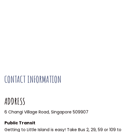
CONTACT INFORMATION
ADDRESS
6 Changi Village Road, Singapore 509907
Public Transit
Getting to Little Island is easy! Take Bus 2, 29, 59 or 109 to