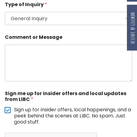
Type of Inquiry
*
RESERVE @ GILLMAN
Comment or Message
Sign me up for insider offers and local updates
from LIBC
*
Sign up for insider offers, local happenings, and a
peek behind the scenes at LIBC. No spam. Just
good stuff.