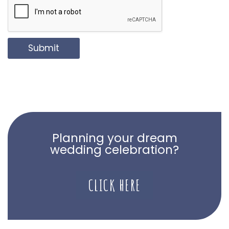
Submit
Planning your dream
wedding celebration?
CLICK HERE