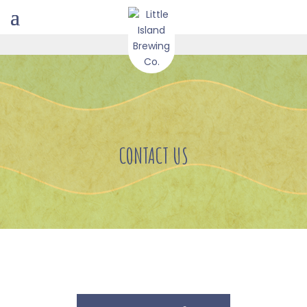
CONTACT US