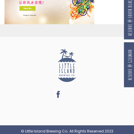
RESERVE @ SOUTH BEACH
RESERVE @ GILLMAN
© Little Island Brewing Co. All Rights Reserved 2023