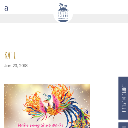
KAT1
Jan 23, 2018
RESERVE @ CHANGI