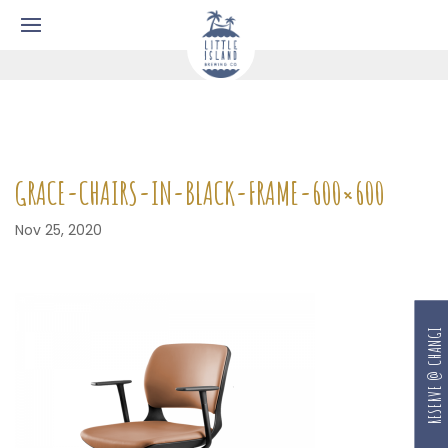
GRACE-CHAIRS-IN-BLACK-FRAME-600×600
Nov 25, 2020
RESERVE @ CHANGI