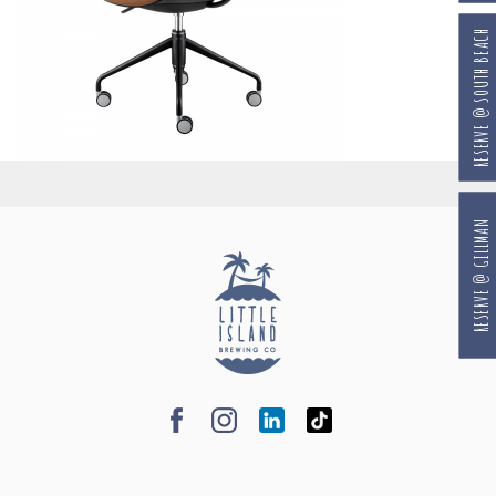
RESERVE @ SOUTH BEACH
RESERVE @ GILLMAN