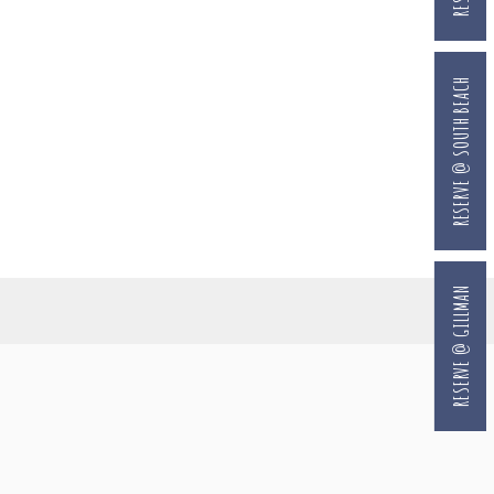
RESERVE @ SOUTH BEACH
RESERVE @ GILLMAN