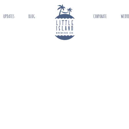
UPDATES
BLOG
CORPORATE
WEDD