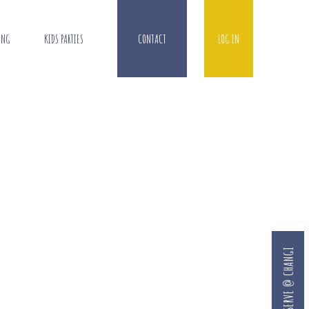
ING
KIDS PARTIES
CONTACT
LOG IN
RESERVE @ CHANGI