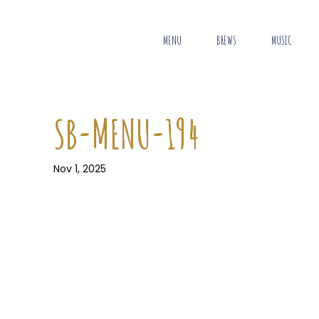
MENU
BREWS
MUSIC
SB-MENU-194
Nov 1, 2025