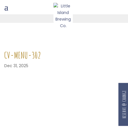
CV-MENU-302
Dec 31, 2025
RESERVE @ CHANGI