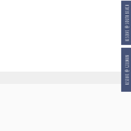
RESERVE @ SOUTH BEACH
RESERVE @ GILLMAN