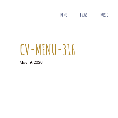
MENU
BREWS
MUSIC
CV-MENU-316
May 19, 2026