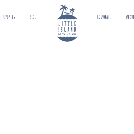
UPDATES
BLOG
CORPORATE
WEDD