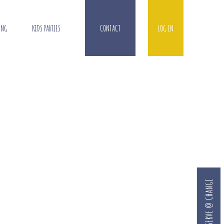
ING
KIDS PARTIES
CONTACT
LOG IN
RESERVE @ CHANGI