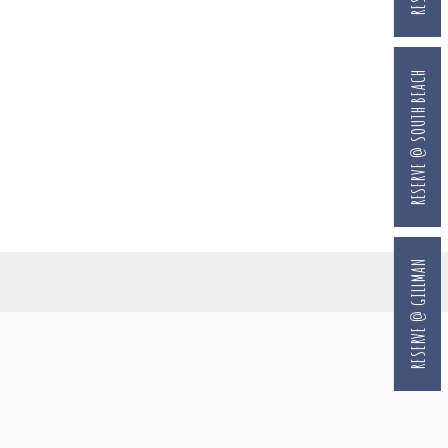
RESERVE @ SOUTH BEACH
RESERVE @ GILLMAN