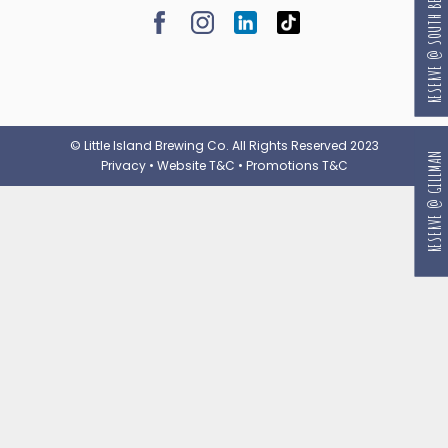
RESERVE @ SOUTH BEACH
© Little Island Brewing Co. All Rights Reserved 2023
RESERVE @ GILLMAN
Privacy
•
Website T&C
•
Promotions T&C