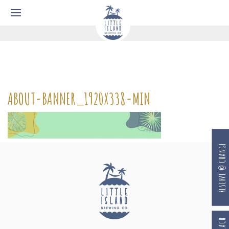
ABOUT-BANNER_1920X338-MIN
RESERVE @ CHANGI