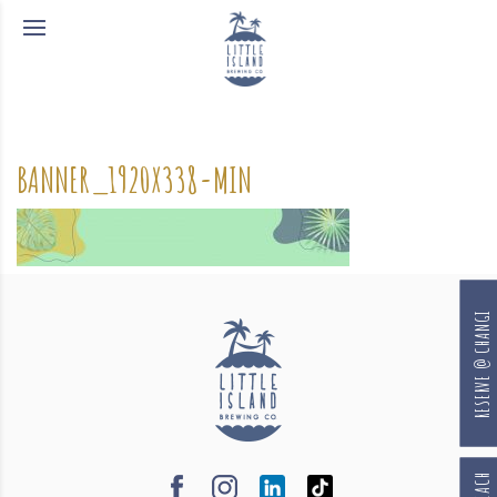
BANNER_1920X338-MIN
RESERVE @ CHANGI