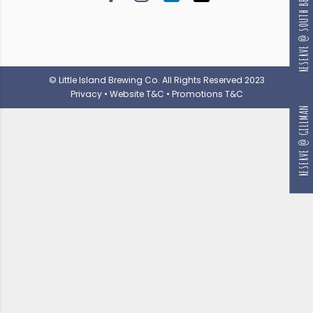
RESERVE @ SOUTH BEACH
© Little Island Brewing Co. All Rights Reserved 2023
Privacy
•
Website T&C
•
Promotions T&C
RESERVE @ GILLMAN