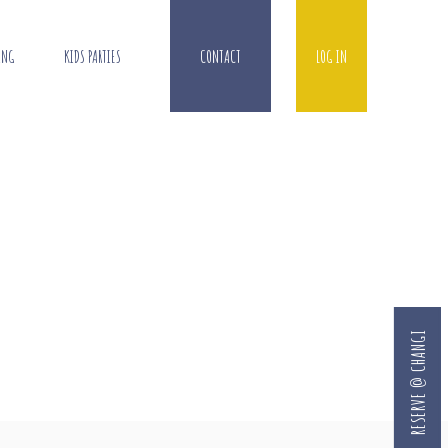
ING
KIDS PARTIES
CONTACT
LOG IN
RESERVE @ CHANGI