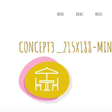
MENU
BREWS
MUSIC
CONCEPT3_215X188-MI