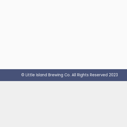
© Little Island Brewing Co. All Rights Reserved 2023