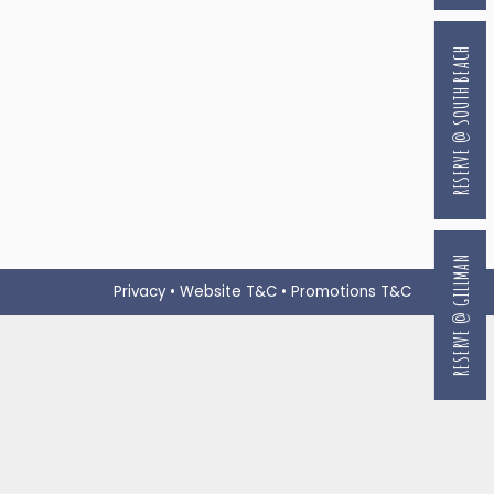
RESERVE @ SOUTH BEACH
RESERVE @ GILLMAN
Privacy
•
Website T&C
•
Promotions T&C