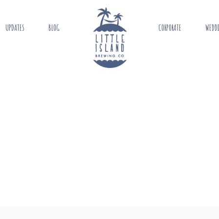
UPDATES
BLOG
CORPORATE
WEDD
N