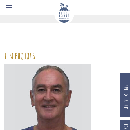
LIBCPHOTO16
RESERVE @ CHANGI