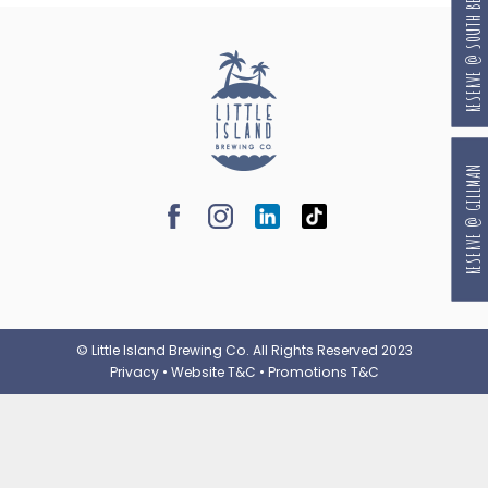
RESERVE @ SOUTH BEACH
RESERVE @ GILLMAN
© Little Island Brewing Co. All Rights Reserved 2023
Privacy
•
Website T&C
•
Promotions T&C