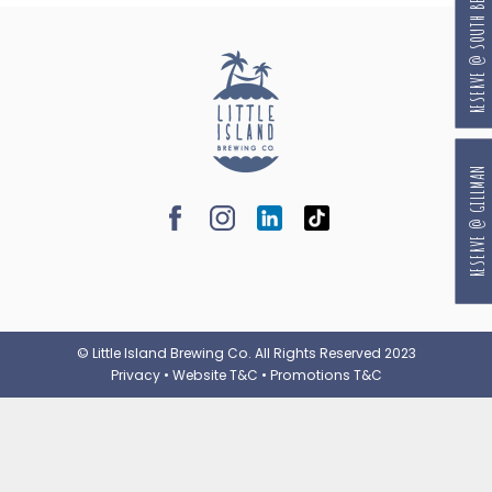
RESERVE @ SOUTH BEACH
RESERVE @ GILLMAN
© Little Island Brewing Co. All Rights Reserved 2023
Privacy
•
Website T&C
•
Promotions T&C