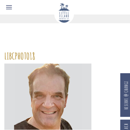
LIBCPHOTO18
RESERVE @ CHANGI