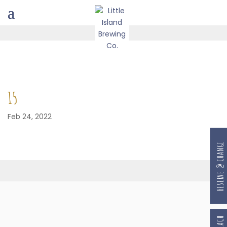
15
Feb 24, 2022
RESERVE @ CHANGI