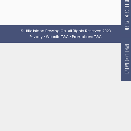
RESERVE @ SOUTH BEACH
© Little Island Brewing Co. All Rights Reserved 2023
Privacy
•
Website T&C
•
Promotions T&C
RESERVE @ GILLMAN