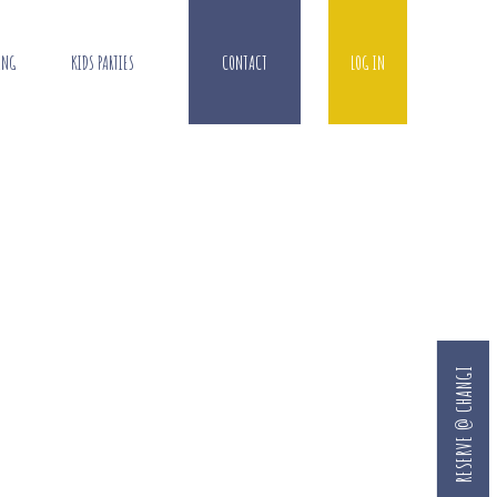
ING
KIDS PARTIES
CONTACT
LOG IN
RESERVE @ CHANGI