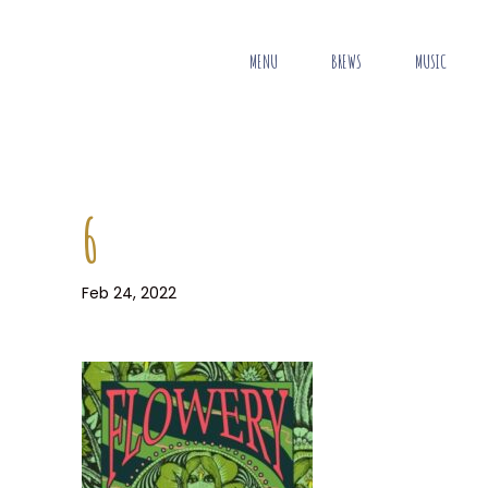
MENU
BREWS
MUSIC
6
Feb 24, 2022