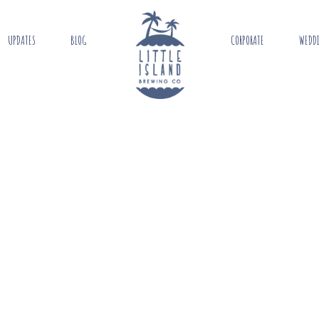
UPDATES
BLOG
CORPORATE
WEDD