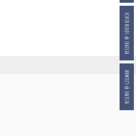
RESERVE @ SOUTH BEACH
RESERVE @ GILLMAN