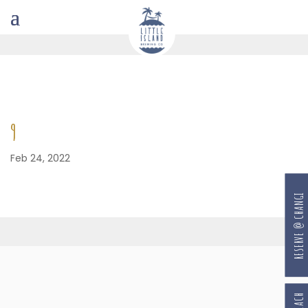
9
Feb 24, 2022
RESERVE @ CHANGI