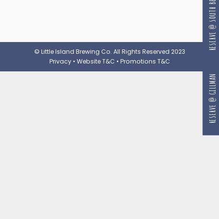
RESERVE @ SOUTH BEACH
© Little Island Brewing Co. All Rights Reserved 2023
Privacy
•
Website T&C
•
Promotions T&C
RESERVE @ GILLMAN