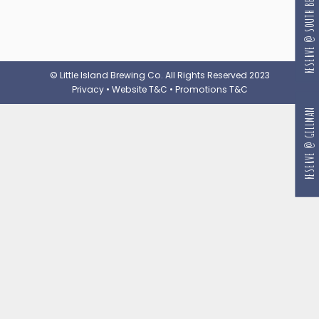
RESERVE @ SOUTH BEACH
© Little Island Brewing Co. All Rights Reserved 2023
Privacy
•
Website T&C
•
Promotions T&C
RESERVE @ GILLMAN