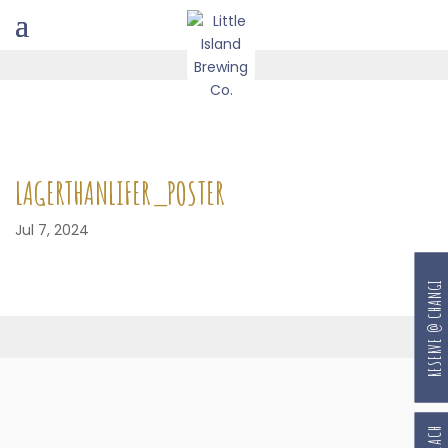
LAGERTHANLIFER_POSTER
Jul 7, 2024
RESERVE @ CHANGI