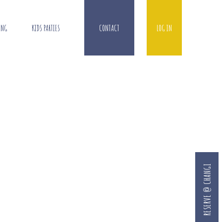
ING
KIDS PARTIES
CONTACT
LOG IN
RESERVE @ CHANGI