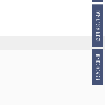
RESERVE @ SOUTH BEACH
RESERVE @ GILLMAN