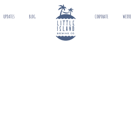
UPDATES
BLOG
CORPORATE
WEDD