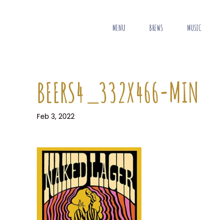
MENU
BREWS
MUSIC
BEERS4_332X466-MIN
Feb 3, 2022