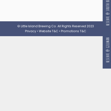
RESERVE @ SOUTH BEACH
© Little Island Brewing Co. All Rights Reserved 2023
Privacy
•
Website T&C
•
Promotions T&C
RESERVE @ GILLMAN