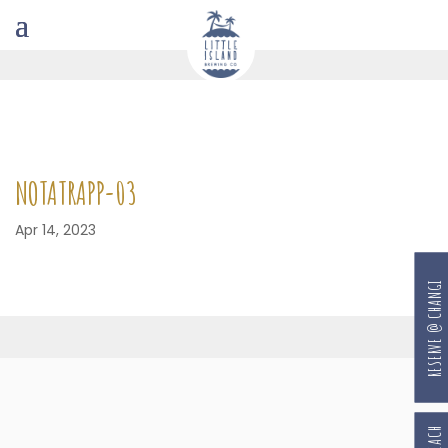
NOTATRAPP-03
Apr 14, 2023
RESERVE @ CHANGI