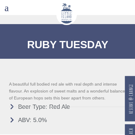
RUBY TUESDAY
A beautiful full bodied red ale with real depth and intense
RESERVE @ CHANGI
flavour. An explosion of sweet malts and a wonderful balance
of European hops sets this beer apart from others.
Beer Type: Red Ale
ABV: 5.0%