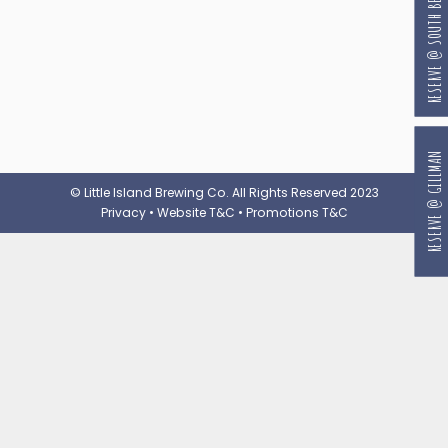
RESERVE @ SOUTH BEACH
RESERVE @ GILLMAN
© Little Island Brewing Co. All Rights Reserved 2023
Privacy
•
Website T&C
•
Promotions T&C