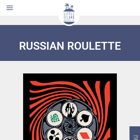
RUSSIAN ROULETTE