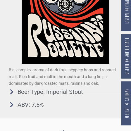
RESERVE @ CHANGI
RESERVE @ SOUTH BEACH
Big, complex aroma of dark fruit, peppery hops and roasted
malt. Rich fruit and malt in the mouth and a long finish
dominated by dark roasted malts, raisins and oak.
RESERVE @ GILLMAN
Beer Type: Imperial Stout
ABV: 7.5%