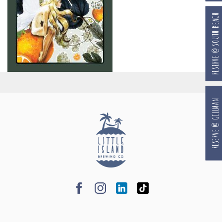
RESERVE @ SOUTH BEACH
RESERVE @ GILLMAN