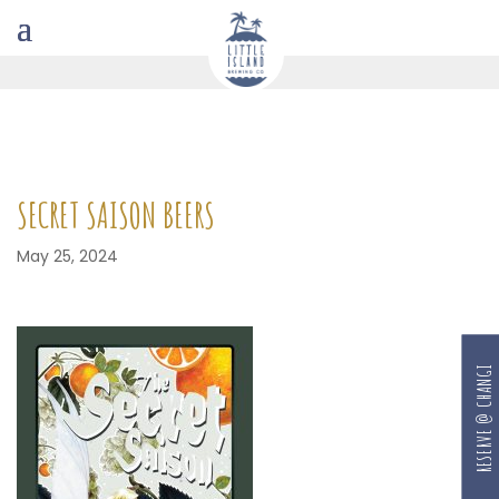
SECRET SAISON BEERS
May 25, 2024
RESERVE @ CHANGI