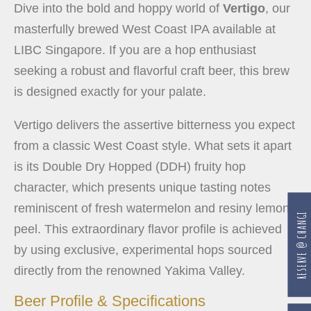
Dive into the bold and hoppy world of
Vertigo
, our
masterfully brewed West Coast IPA available at
LIBC Singapore. If you are a hop enthusiast
seeking a robust and flavorful craft beer, this brew
is designed exactly for your palate.
Vertigo delivers the assertive bitterness you expect
from a classic West Coast style. What sets it apart
is its Double Dry Hopped (DDH) fruity hop
character, which presents unique tasting notes
reminiscent of fresh watermelon and resiny lemon
RESERVE @ CHANGI
peel. This extraordinary flavor profile is achieved
by using exclusive, experimental hops sourced
directly from the renowned Yakima Valley.
Beer Profile & Specifications