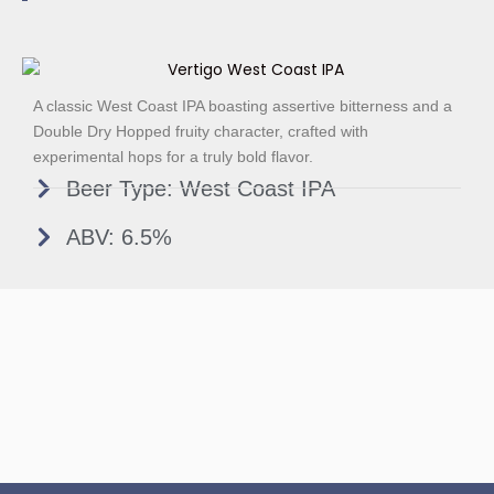
A classic West Coast IPA boasting assertive bitterness and a
Double Dry Hopped fruity character, crafted with
experimental hops for a truly bold flavor.
Beer Type: West Coast IPA
ABV: 6.5%