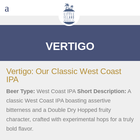
VERTIGO
Vertigo: Our Classic West Coast
IPA
Beer Type:
West Coast IPA
Short Description:
A
classic West Coast IPA boasting assertive
bitterness and a Double Dry Hopped fruity
character, crafted with experimental hops for a truly
bold flavor.