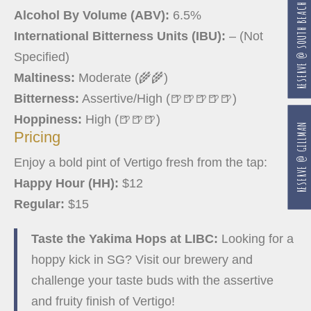
RESERVE @ SOUTH BEACH
Alcohol By Volume (ABV):
6.5%
International Bitterness Units (IBU):
– (Not
Specified)
Maltiness:
Moderate (🌾🌾)
Bitterness:
Assertive/High (🍺🍺🍺🍺🍺)
Hoppiness:
High (🍺🍺🍺)
RESERVE @ GILLMAN
Pricing
Enjoy a bold pint of Vertigo fresh from the tap:
Happy Hour (HH):
$12
Regular:
$15
Taste the Yakima Hops at LIBC:
Looking for a
hoppy kick in SG? Visit our brewery and
challenge your taste buds with the assertive
and fruity finish of Vertigo!