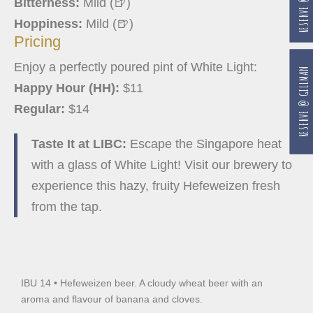
Bitterness:
Mild (🍺)
Hoppiness:
Mild (🍺)
Pricing
Enjoy a perfectly poured pint of White Light:
RESERVE @ GILLMAN
Happy Hour (HH):
$11
Regular:
$14
Taste It at LIBC:
Escape the Singapore heat
with a glass of White Light! Visit our brewery to
experience this hazy, fruity Hefeweizen fresh
from the tap.
IBU 14 • Hefeweizen beer. A cloudy wheat beer with an
aroma and flavour of banana and cloves.