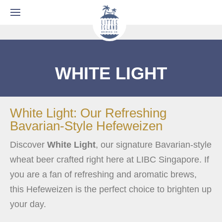
WHITE LIGHT
White Light: Our Refreshing
Bavarian-Style Hefeweizen
Discover
White Light
, our signature Bavarian-style
wheat beer crafted right here at LIBC Singapore. If
you are a fan of refreshing and aromatic brews,
this Hefeweizen is the perfect choice to brighten up
your day.