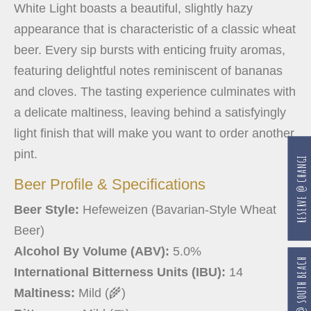
White Light boasts a beautiful, slightly hazy
appearance that is characteristic of a classic wheat
beer. Every sip bursts with enticing fruity aromas,
featuring delightful notes reminiscent of bananas
and cloves. The tasting experience culminates with
a delicate maltiness, leaving behind a satisfyingly
light finish that will make you want to order another
pint.
RESERVE @ CHANGI
Beer Profile & Specifications
Beer Style:
Hefeweizen (Bavarian-Style Wheat
Beer)
Alcohol By Volume (ABV):
5.0%
RESERVE @ SOUTH BEACH
International Bitterness Units (IBU):
14
Maltiness:
Mild (🌾)