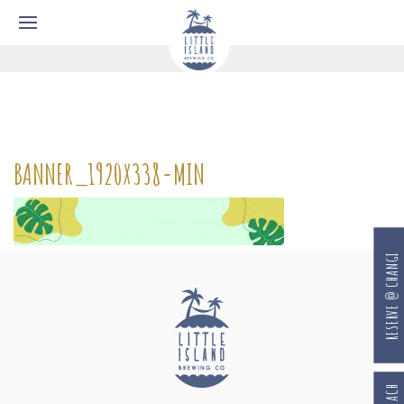
BANNER_1920X338-MIN
RESERVE @ CHANGI