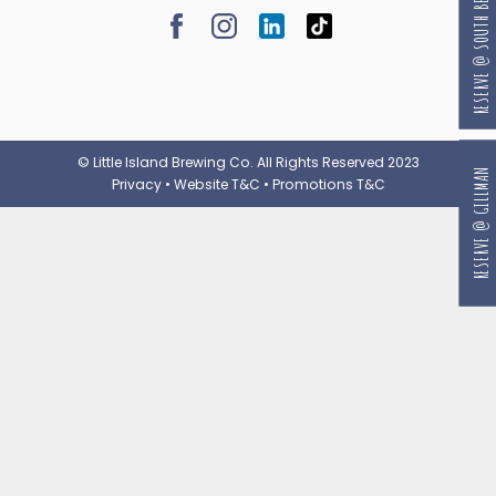
RESERVE @ SOUTH BEACH
© Little Island Brewing Co. All Rights Reserved 2023
RESERVE @ GILLMAN
Privacy
•
Website T&C
•
Promotions T&C