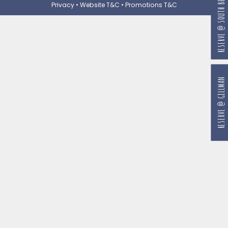
RESERVE @ SOUTH BEACH
Privacy
•
Website T&C
•
Promotions T&C
RESERVE @ GILLMAN