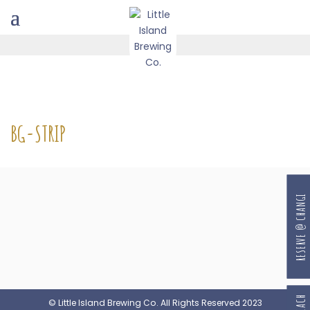
BG-STRIP
RESERVE @ CHANGI
© Little Island Brewing Co. All Rights Reserved 2023