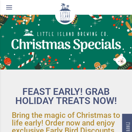
FEAST EARLY! GRAB
HOLIDAY TREATS NOW!
Bring the magic of Christmas to
life early! Order now and enjoy
exclusive Early Bird Discounts