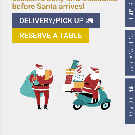
RESERVE @ CHANGI
before Santa arrives!
DELIVERY/PICK UP 🚛
RESERVE A TABLE
RESERVE @ SOUTH BEACH
RESERVE @ GILLMAN