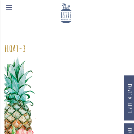
FLOAT-3
RESERVE @ CHANGI