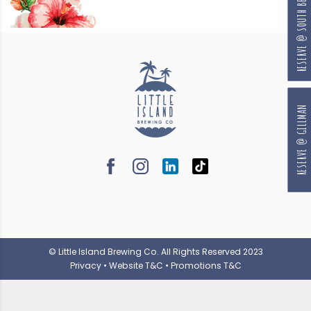
RESERVE @ SOUTH BEACH
RESERVE @ GILLMAN
© Little Island Brewing Co. All Rights Reserved 2023
Privacy
•
Website T&C
•
Promotions T&C