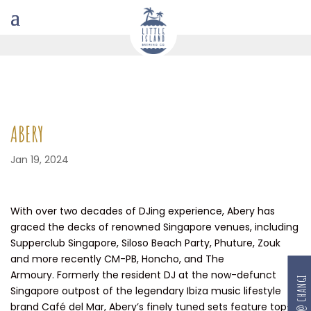
ABERY
Jan 19, 2024
With over two decades of DJing experience, Abery has
graced the decks of renowned Singapore venues, including
Supperclub Singapore, Siloso Beach Party, Phuture, Zouk
and more recently CM-PB, Honcho, and The
Armoury. Formerly the resident DJ at the now-defunct
RESERVE @ CHANGI
Singapore outpost of the legendary Ibiza music lifestyle
brand Café del Mar, Abery’s finely tuned sets feature top-