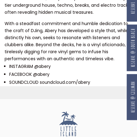
tier underground house, techno, breaks, and electro tracks,
often revealing hidden musical treasures.
With a steadfast commitment and humble dedication to
the craft of DJing, Abery has developed a style that, while
RESERVE @ SOUTH BEACH
distinctly his own, seeks to resonate with listeners and
clubbers alike. Beyond the decks, he is a vinyl aficionado,
tirelessly digging for rare vinyl gems to infuse his
performances with an authentic and timeless vibe.
INSTAGRAM @abery
FACEBOOK @abery
SOUNDCLOUD soundcloud.com/abery
RESERVE @ GILLMAN