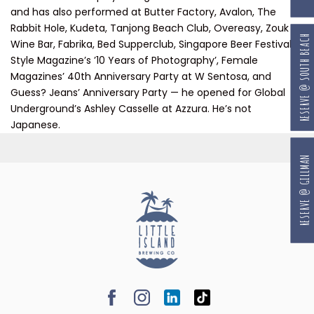
and has also performed at Butter Factory, Avalon, The
Rabbit Hole, Kudeta, Tanjong Beach Club, Overeasy, Zouk
RESERVE @ SOUTH BEACH
Wine Bar, Fabrika, Bed Supperclub, Singapore Beer Festival,
Style Magazine’s ’10 Years of Photography’, Female
Magazines’ 40th Anniversary Party at W Sentosa, and
Guess? Jeans’ Anniversary Party — he opened for Global
Underground’s Ashley Casselle at Azzura. He’s not
Japanese.
RESERVE @ GILLMAN