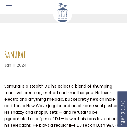
SAMURAI
Jan 11, 2024
Samurai is a stealth DJ; his eclectic blend of thumping
tunes will creep up, embed and smother you. He loves
electro and anything melodic, but secretly he’s an indie
RESERVE @ CHANGI
rock fan, a New Wave juggler and an obscure soul pusher.
His snazzy and snappy sets — and refusal to be
pigeonholed as a “genre” DJ — is what his fans love about
his selections. He plays a regular live DJ set on Lush 99.5FM