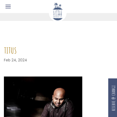
TITUS
Feb 24, 2024
RESERVE @ CHANGI