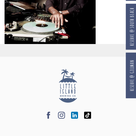
RESERVE @ SOUTH BEACH
RESERVE @ GILLMAN