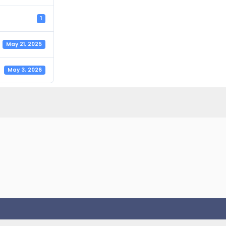
1
May 21, 2025
May 3, 2026