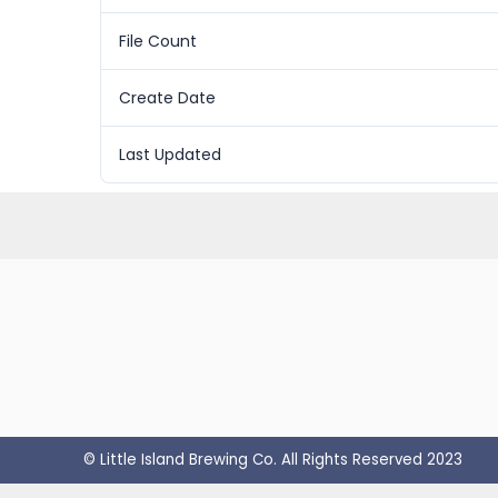
File Count
Create Date
Last Updated
© Little Island Brewing Co. All Rights Reserved 2023