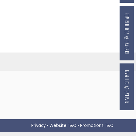
RESERVE @ SOUTH BEACH
RESERVE @ GILLMAN
Privacy
•
Website T&C
•
Promotions T&C