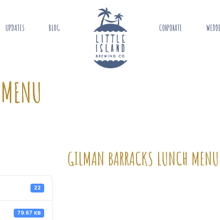
UPDATES
BLOG
CORPORATE
WEDD
 MENU
GILMAN BARRACKS LUNCH MENU
22
79.67 KB