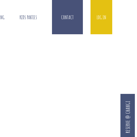
ING
KIDS PARTIES
CONTACT
LOG IN
RESERVE @ CHANGI