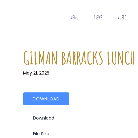
MENU
BREWS
MUSIC
GILMAN BARRACKS LUNCH
May 21, 2025
DOWNLOAD
Download
File Size