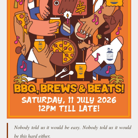
Nobody told us it would be easy. Nobody told us it would
be this hard either.