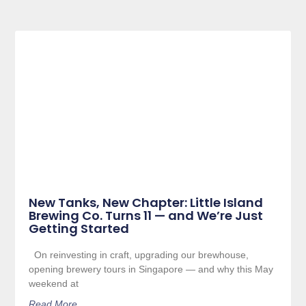
New Tanks, New Chapter: Little Island
Brewing Co. Turns 11 — and We’re Just
Getting Started
On reinvesting in craft, upgrading our brewhouse,
opening brewery tours in Singapore — and why this May
weekend at
Read More