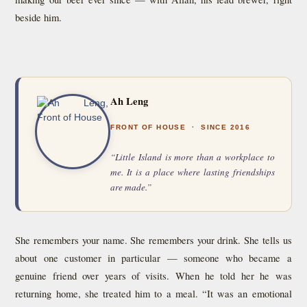
beside him.
Ah Leng
FRONT OF HOUSE · SINCE 2016
“Little Island is more than a workplace to
me. It is a place where lasting friendships
are made.”
She remembers your name. She remembers your drink. She tells us
about one customer in particular — someone who became a
genuine friend over years of visits. When he told her he was
returning home, she treated him to a meal. “It was an emotional