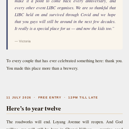
make it a point to come back every anniversary, and
every other event LIBC organises. We are so thankful that
LIBC held on and survived through Covid and we hope
that you guys will still be around in the next few decades.
It really is a special place for us — and now the kids too.”
— Victoria
To every couple that has ever celebrated something here: thank you.
You made this place more than a brewery.
11 JULY 2026 · FREE ENTRY · 12PM TILL LATE
Here’s to year twelve
The roadworks will end. Loyang Avenue will reopen. And God
willing, we will still be here in Changi Village — pouring good