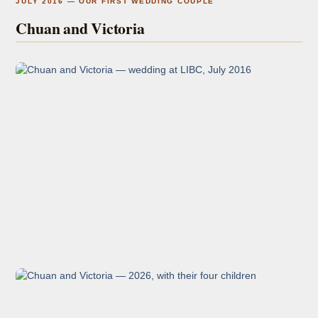
JULY 2016 — OUR FIRST WEDDING COUPLE
Chuan and Victoria