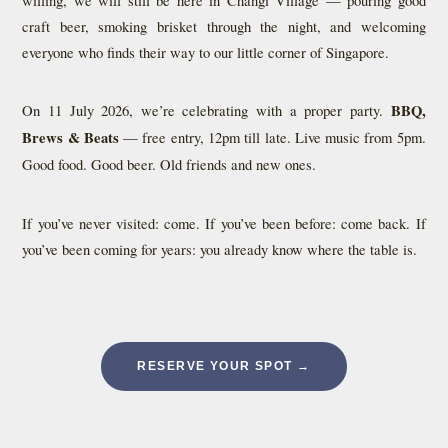
craft beer, smoking brisket through the night, and welcoming
everyone who finds their way to our little corner of Singapore.
On 11 July 2026, we’re celebrating with a proper party.
BBQ,
Brews & Beats
— free entry, 12pm till late. Live music from 5pm.
Good food. Good beer. Old friends and new ones.
If you’ve never visited: come. If you’ve been before: come back. If
you’ve been coming for years: you already know where the table is.
RESERVE YOUR SPOT →