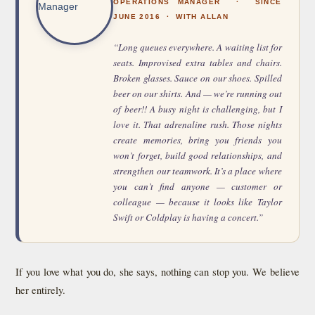
OPERATIONS MANAGER · SINCE
JUNE 2016 · WITH ALLAN
“Long queues everywhere. A waiting list for
seats. Improvised extra tables and chairs.
Broken glasses. Sauce on our shoes. Spilled
beer on our shirts. And — we’re running out
of beer!! A busy night is challenging, but I
love it. That adrenaline rush. Those nights
create memories, bring you friends you
won’t forget, build good relationships, and
strengthen our teamwork. It’s a place where
you can’t find anyone — customer or
colleague — because it looks like Taylor
Swift or Coldplay is having a concert.”
If you love what you do, she says, nothing can stop you. We believe
her entirely.