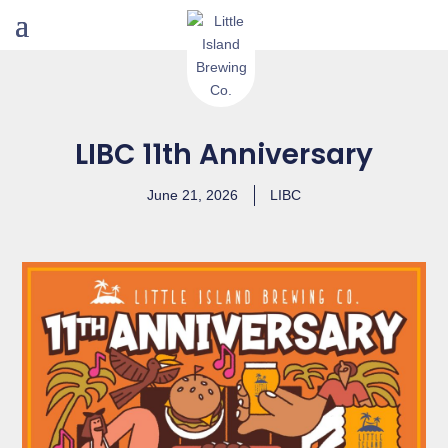
LIBC 11th Anniversary
June 21, 2026
LIBC