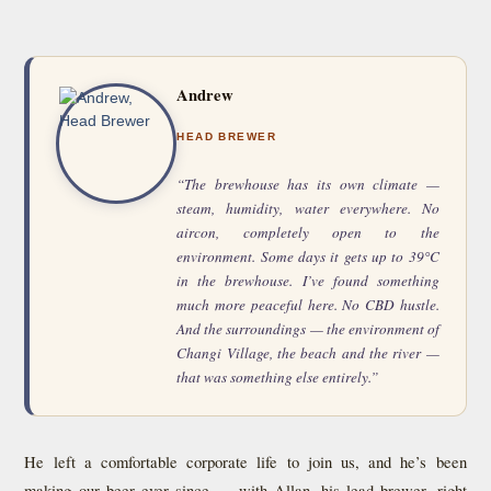
Andrew
HEAD BREWER
“The brewhouse has its own climate —
steam, humidity, water everywhere. No
aircon, completely open to the
environment. Some days it gets up to 39°C
in the brewhouse. I’ve found something
much more peaceful here. No CBD hustle.
And the surroundings — the environment of
Changi Village, the beach and the river —
that was something else entirely.”
He left a comfortable corporate life to join us, and he’s been
making our beer ever since — with Allan, his lead brewer, right