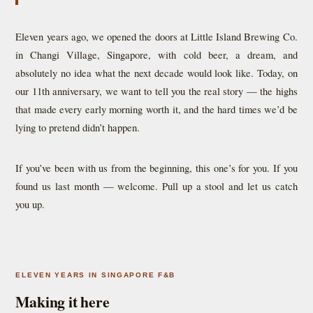
Eleven years ago, we opened the doors at Little Island Brewing Co.
in Changi Village, Singapore, with cold beer, a dream, and
absolutely no idea what the next decade would look like. Today, on
our 11th anniversary, we want to tell you the real story — the highs
that made every early morning worth it, and the hard times we’d be
lying to pretend didn’t happen.
If you’ve been with us from the beginning, this one’s for you. If you
found us last month — welcome. Pull up a stool and let us catch
you up.
ELEVEN YEARS IN SINGAPORE F&B
Making it here