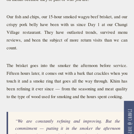
Our fish and chips, our 15-hour smoked wagyu beef brisket, and our
crispy pork belly have been with us since Day 1 at our Changi
Village restaurant. They have outlasted trends, survived menu
reviews, and been the subject of more return visits than we can
count.
The brisket goes into the smoker the afternoon before service.
Fifteen hours later, it comes out with a bark that crackles when you
touch it and a smoke ring that goes all the way through. Khim has
been refining it ever since — from the seasoning and meat quality
to the type of wood used for smoking and the hours spent cooking.
RESERVE @ CHANGI
“We are constantly refining and improving. But the
commitment — putting it in the smoker the afternoon