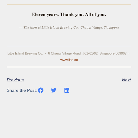
Eleven years. Thank you. All of you.
— The team at Little Island Brewing Co., Changi Village, Singapore
Little Island Brewing Co. · 6 Changi Village Road, #01-01/02, Singapore 509907 ·
www.libc.co
Previous
Next
Share the Post: