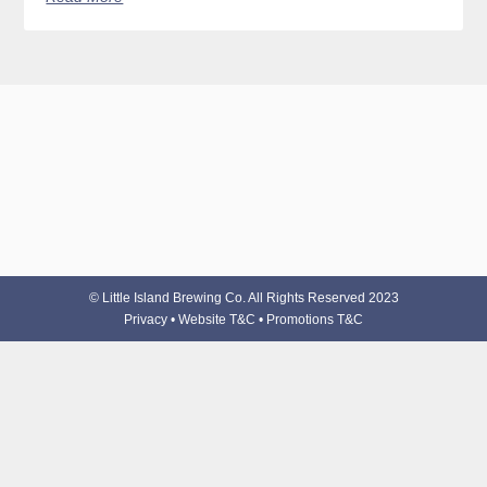
© Little Island Brewing Co. All Rights Reserved 2023
Privacy
•
Website T&C
•
Promotions T&C