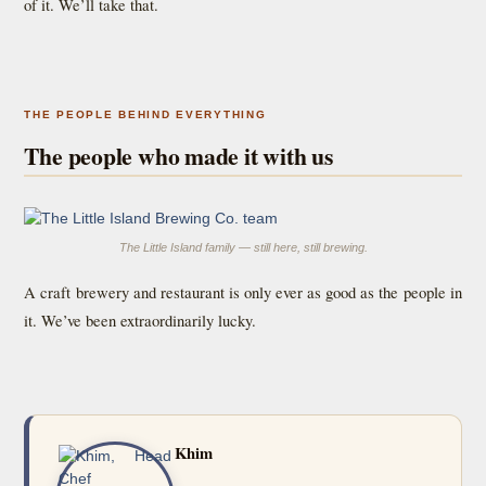
of it. We’ll take that.
THE PEOPLE BEHIND EVERYTHING
The people who made it with us
The Little Island family — still here, still brewing.
A craft brewery and restaurant is only ever as good as the people in
it. We’ve been extraordinarily lucky.
Khim