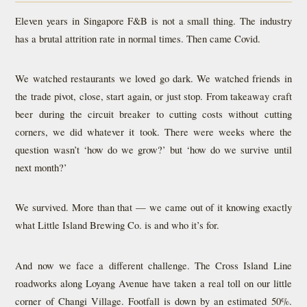
Eleven years in Singapore F&B is not a small thing. The industry
has a brutal attrition rate in normal times. Then came Covid.
We watched restaurants we loved go dark. We watched friends in
the trade pivot, close, start again, or just stop. From takeaway craft
beer during the circuit breaker to cutting costs without cutting
corners, we did whatever it took. There were weeks where the
question wasn’t ‘how do we grow?’ but ‘how do we survive until
next month?’
We survived. More than that — we came out of it knowing exactly
what Little Island Brewing Co. is and who it’s for.
And now we face a different challenge. The Cross Island Line
roadworks along Loyang Avenue have taken a real toll on our little
corner of Changi Village. Footfall is down by an estimated 50%.