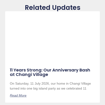
Related Updates
11 Years Strong: Our Anniversary Bash
at Changi Village
On Saturday, 11 July 2026, our home in Changi Village
turned into one big island party as we celebrated 11
Read More