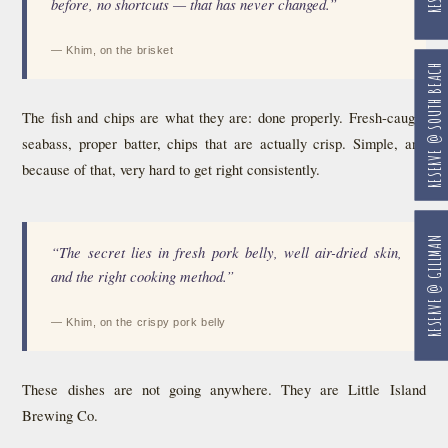
before, no shortcuts — that has never changed.”
— Khim, on the brisket
RESERVE @ SOUTH BEACH
The fish and chips are what they are: done properly. Fresh-caught
seabass, proper batter, chips that are actually crisp. Simple, and
because of that, very hard to get right consistently.
RESERVE @ GILLMAN
“The secret lies in fresh pork belly, well air-dried skin,
and the right cooking method.”
— Khim, on the crispy pork belly
These dishes are not going anywhere. They are Little Island
Brewing Co.