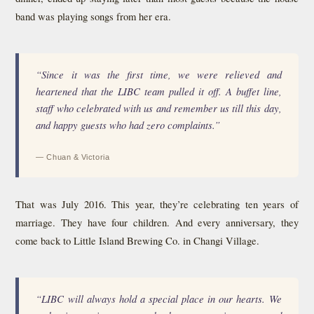
band was playing songs from her era.
“Since it was the first time, we were relieved and
heartened that the LIBC team pulled it off. A buffet line,
staff who celebrated with us and remember us till this day,
and happy guests who had zero complaints.”
— Chuan & Victoria
That was July 2016. This year, they’re celebrating ten years of
marriage. They have four children. And every anniversary, they
come back to Little Island Brewing Co. in Changi Village.
“LIBC will always hold a special place in our hearts. We