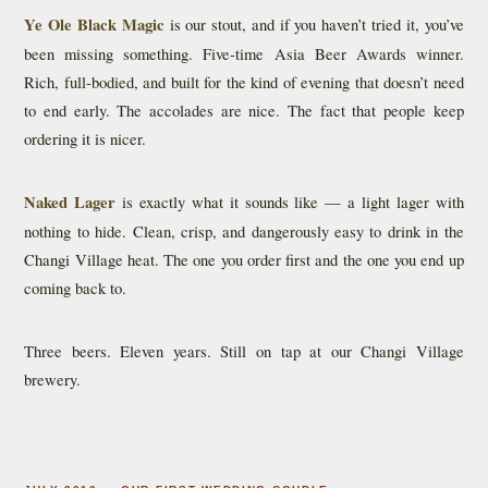
Ye Ole Black Magic
is our stout, and if you haven’t tried it, you’ve
been missing something. Five-time Asia Beer Awards winner.
Rich, full-bodied, and built for the kind of evening that doesn’t need
to end early. The accolades are nice. The fact that people keep
ordering it is nicer.
Naked Lager
is exactly what it sounds like — a light lager with
nothing to hide. Clean, crisp, and dangerously easy to drink in the
Changi Village heat. The one you order first and the one you end up
coming back to.
Three beers. Eleven years. Still on tap at our Changi Village
brewery.