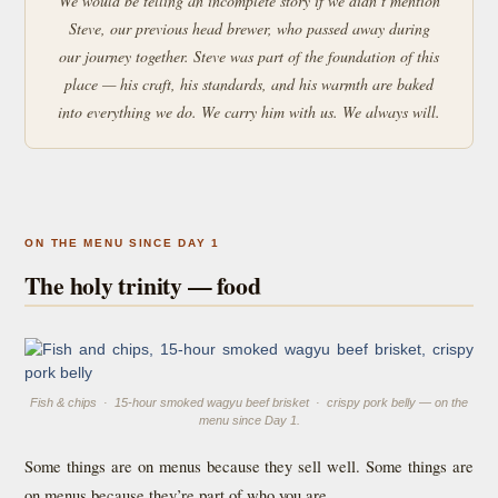
We would be telling an incomplete story if we didn’t mention
Steve, our previous head brewer, who passed away during
our journey together. Steve was part of the foundation of this
place — his craft, his standards, and his warmth are baked
into everything we do. We carry him with us. We always will.
ON THE MENU SINCE DAY 1
The holy trinity — food
Fish & chips · 15-hour smoked wagyu beef brisket · crispy pork belly — on the
menu since Day 1.
Some things are on menus because they sell well. Some things are
on menus because they’re part of who you are.