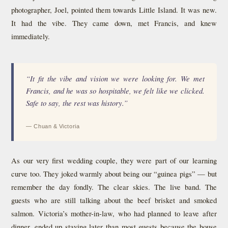
photographer, Joel, pointed them towards Little Island. It was new.
It had the vibe. They came down, met Francis, and knew
immediately.
“It fit the vibe and vision we were looking for. We met
Francis, and he was so hospitable, we felt like we clicked.
Safe to say, the rest was history.”
— Chuan & Victoria
As our very first wedding couple, they were part of our learning
curve too. They joked warmly about being our “guinea pigs” — but
remember the day fondly. The clear skies. The live band. The
guests who are still talking about the beef brisket and smoked
salmon. Victoria’s mother-in-law, who had planned to leave after
dinner, ended up staying later than most guests because the house