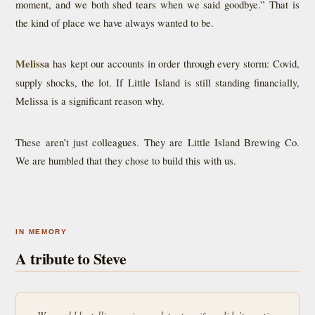
moment, and we both shed tears when we said goodbye.” That is
the kind of place we have always wanted to be.
Melissa
has kept our accounts in order through every storm: Covid,
supply shocks, the lot. If Little Island is still standing financially,
Melissa is a significant reason why.
These aren’t just colleagues. They are Little Island Brewing Co.
We are humbled that they chose to build this with us.
IN MEMORY
A tribute to Steve