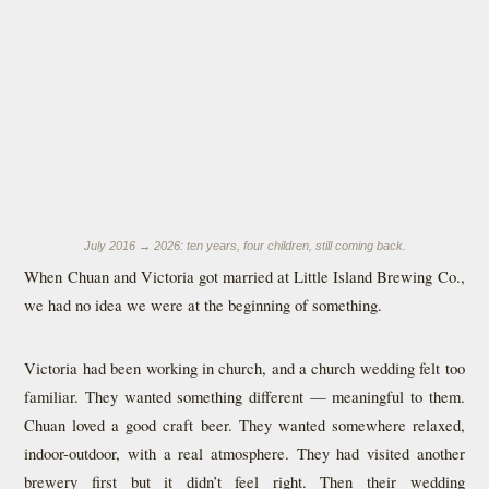
July 2016 → 2026: ten years, four children, still coming back.
When Chuan and Victoria got married at Little Island Brewing Co.,
we had no idea we were at the beginning of something.
Victoria had been working in church, and a church wedding felt too
familiar. They wanted something different — meaningful to them.
Chuan loved a good craft beer. They wanted somewhere relaxed,
indoor-outdoor, with a real atmosphere. They had visited another
brewery first but it didn’t feel right. Then their wedding