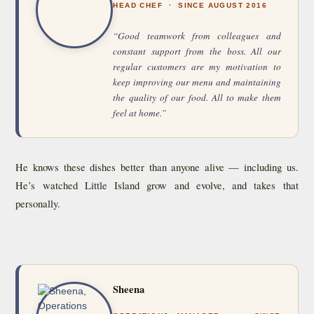
HEAD CHEF · SINCE AUGUST 2016
“Good teamwork from colleagues and
constant support from the boss. All our
regular customers are my motivation to
keep improving our menu and maintaining
the quality of our food. All to make them
feel at home.”
He knows these dishes better than anyone alive — including us.
He’s watched Little Island grow and evolve, and takes that
personally.
Sheena