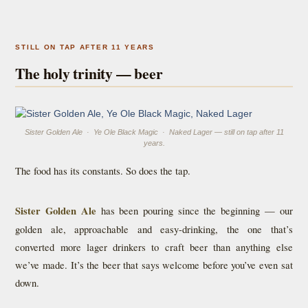
STILL ON TAP AFTER 11 YEARS
The holy trinity — beer
Sister Golden Ale · Ye Ole Black Magic · Naked Lager — still on tap after 11
years.
The food has its constants. So does the tap.
Sister Golden Ale
has been pouring since the beginning — our
golden ale, approachable and easy-drinking, the one that’s
converted more lager drinkers to craft beer than anything else
we’ve made. It’s the beer that says welcome before you’ve even sat
down.