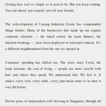
Getting here isn’t as simple as it used to be. But you keep coming.
You call ahead, you carpool, you tell your friends.
The redevelopment of Loyang Industrial Estate has compounded
things further. Many of the businesses that made up our regular
corporate clientele — the lunch crowd, the team dinners, the
function bookings — have been displaced or relocated entirely. It’s
a different neighbourhood from the one we opened in.
Consumer spending has shifted too. The years since Covid, the
trade tensions, the cost of living — people are more careful with
how and where they spend. We understand that. We feel it. It
makes every visit, every table, every pint mean more to us than it
ever did before.
Eleven years of independent craft brewing in Singapore, through all