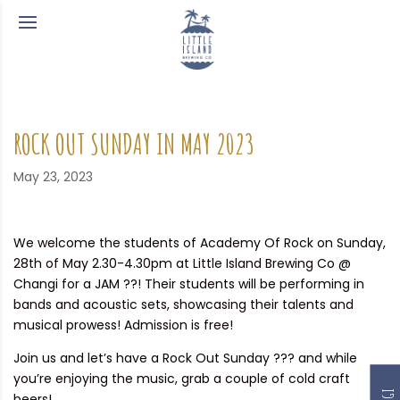
ROCK OUT SUNDAY IN MAY 2023
May 23, 2023
We welcome the students of Academy Of Rock on Sunday,
28th of May 2.30-4.30pm at Little Island Brewing Co @
Changi for a JAM ??! Their students will be performing in
bands and acoustic sets, showcasing their talents and
musical prowess! Admission is free!
Join us and let’s have a Rock Out Sunday ??? and while
you’re enjoying the music, grab a couple of cold craft
beers!