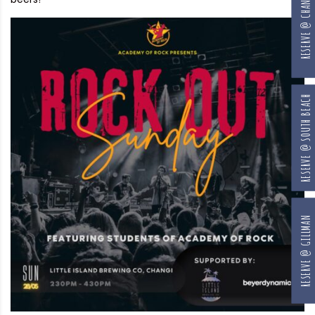
RESERVE @ CHANGI
RESERVE @ SOUTH BEACH
RESERVE @ GILLMAN