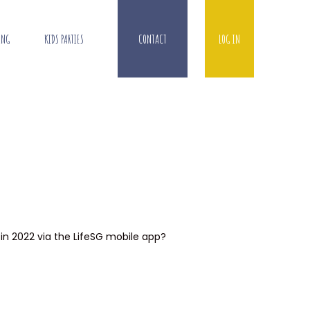
ING
KIDS PARTIES
CONTACT
LOG IN
 in 2022 via the LifeSG mobile app?