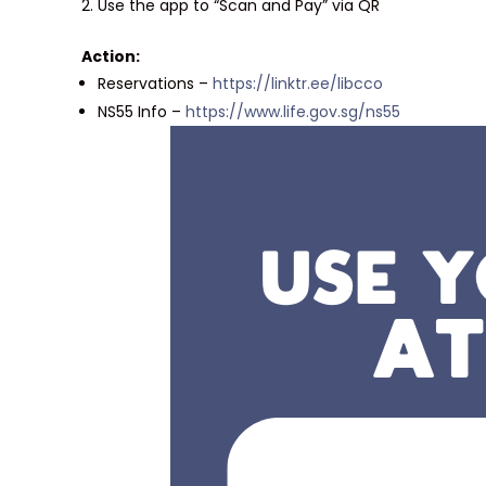
Use the app to “Scan and Pay” via QR
Action:
Reservations –
https://linktr.ee/libcco
NS55 Info –
https://www.life.gov.sg/ns55