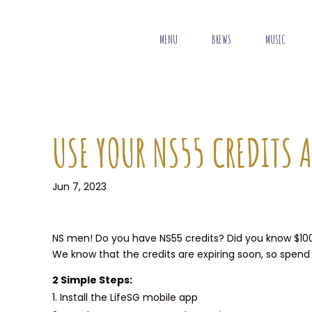
MENU
BREWS
MUSIC
USE YOUR NS55 CREDITS A
Jun 7, 2023
NS men! Do you have NS55 credits? Did you know $100 w
We know that the credits are expiring soon, so spend
2 Simple Steps:
Install the LifeSG mobile app