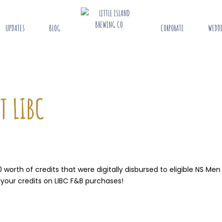
UPDATES
BLOG
CORPORATE
WEDD
T LIBC
orth of credits that were digitally disbursed to eligible NS Men
 your credits on LIBC F&B purchases!