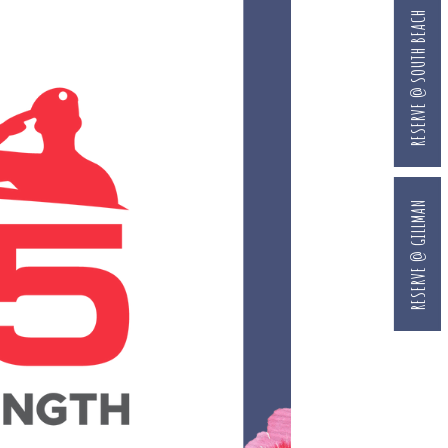
RESERVE @ SOUTH BEACH
RESERVE @ GILLMAN