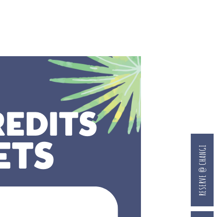
RESERVE @ CHANGI