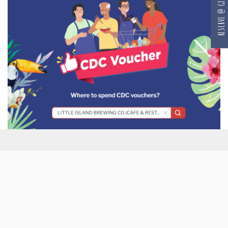
RESERVE @ GILLMAN