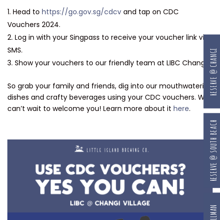
Head to
https://go.gov.sg/cdcv
and tap on CDC
Vouchers 2024.
Log in with your Singpass to receive your voucher link via
SMS.
RESERVE @ CHANGI
Show your vouchers to our friendly team at LIBC Changi.
So grab your family and friends, dig into our mouthwatering
dishes and crafty beverages using your CDC vouchers. We
can’t wait to welcome you! Learn more about it
here
.
RESERVE @ SOUTH BEACH