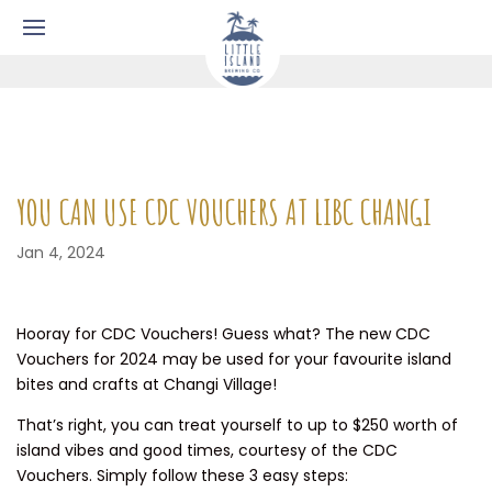
YOU CAN USE CDC VOUCHERS AT LIBC CHANGI
Jan 4, 2024
Hooray for CDC Vouchers! Guess what? The new CDC
Vouchers for 2024 may be used for your favourite island
bites and crafts at Changi Village!
That’s right, you can treat yourself to up to $250 worth of
island vibes and good times, courtesy of the CDC
Vouchers. Simply follow these 3 easy steps: