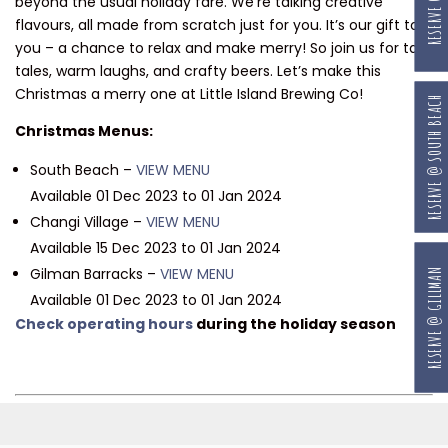
beyond the usual holiday fare. We’re talking creative
flavours, all made from scratch just for you. It’s our gift to
you – a chance to relax and make merry! So join us for tall
tales, warm laughs, and crafty beers. Let’s make this
Christmas a merry one at Little Island Brewing Co!
RESERVE @ SOUTH BEACH
Christmas Menus:
South Beach –
VIEW MENU
Available 01 Dec 2023 to 01 Jan 2024
Changi Village –
VIEW MENU
Available 15 Dec 2023 to 01 Jan 2024
Gilman Barracks –
VIEW MENU
RESERVE @ GILLMAN
Available 01 Dec 2023 to 01 Jan 2024
Check operating hours
during the holiday season