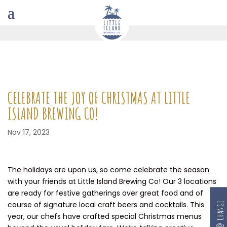
CELEBRATE THE JOY OF CHRISTMAS AT LITTLE
ISLAND BREWING CO!
Nov 17, 2023
The holidays are upon us, so come celebrate the season
with your friends at Little Island Brewing Co! Our 3 locations
are ready for festive gatherings over great food and of
course of signature local craft beers and cocktails. This
RESERVE @ CHANGI
year, our chefs have crafted special Christmas menus