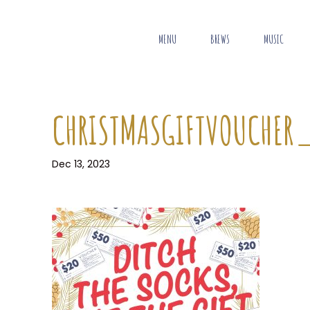
MENU
BREWS
MUSIC
CHRISTMASGIFTVOUCHER_
Dec 13, 2023