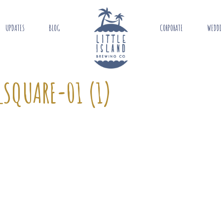
UPDATES
BLOG
CORPORATE
WEDD
SQUARE-01 (1)