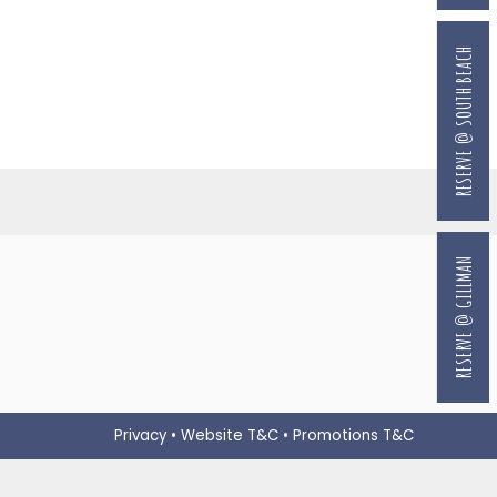
RESERVE @ SOUTH BEACH
RESERVE @ GILLMAN
Privacy
•
Website T&C
•
Promotions T&C