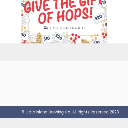
© Little Island Brewing Co. All Rights Reserved 2023