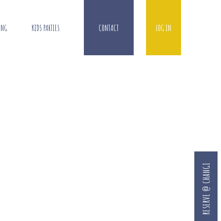
ING
KIDS PARTIES
CONTACT
LOG IN
RESERVE @ CHANGI