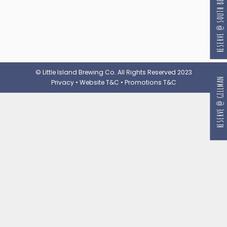
RESERVE @ SOUTH BEACH
© Little Island Brewing Co. All Rights Reserved 2023
RESERVE @ GILLMAN
Privacy
•
Website T&C
•
Promotions T&C