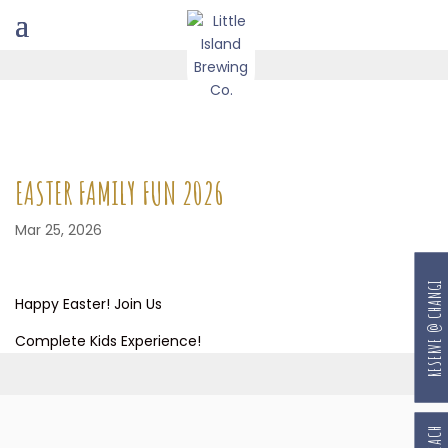
EASTER FAMILY FUN 2026
Mar 25, 2026
RESERVE @ CHANGI
Happy Easter! Join Us
Complete Kids Experience!