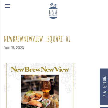
NEWBREWNEWVIEW_SQUARE-01
Dec 15, 2023
RESERVE @ CHANGI