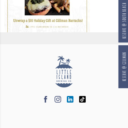
RESERVE @ SOUTH BEACH
RESERVE @ GILLMAN