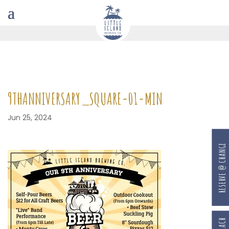
9THANNIVERSARY_SQUARE-01-MIN
Jun 25, 2024
RESERVE @ CHANGI