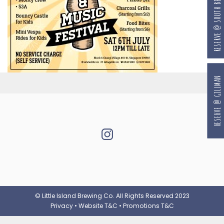
RESERVE @ SOUTH BEACH
RESERVE @ GILLMAN
© Little Island Brewing Co. All Rights Reserved 2023
Privacy
•
Website T&C
•
Promotions T&C