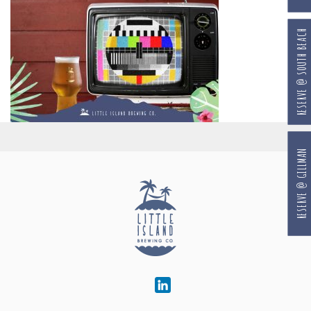
RESERVE @ SOUTH BEACH
RESERVE @ GILLMAN