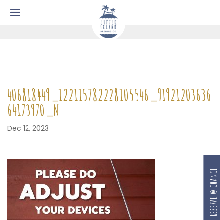
406818449_122115782228105546_91921203636
64173970_N
Dec 12, 2023
RESERVE @ CHANGI