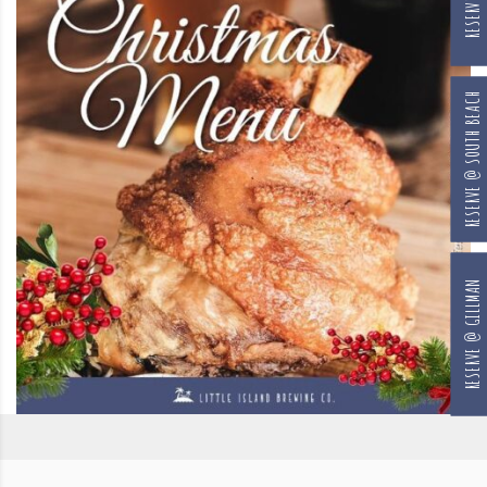
RESERVE @ SOUTH BEACH
RESERVE @ GILLMAN