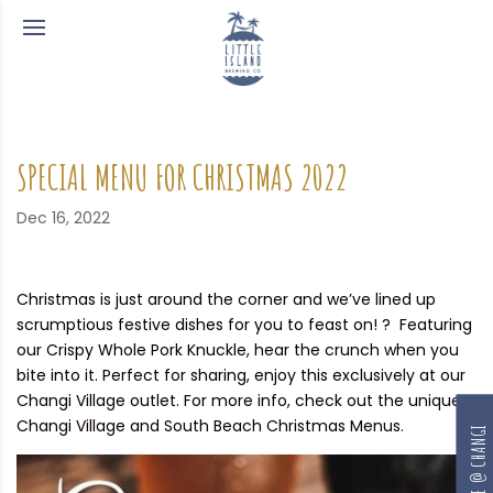
SPECIAL MENU FOR CHRISTMAS 2022
Dec 16, 2022
Christmas is just around the corner and we’ve lined up
scrumptious festive dishes for you to feast on! ? Featuring
our Crispy Whole Pork Knuckle, hear the crunch when you
bite into it. Perfect for sharing, enjoy this exclusively at our
Changi Village outlet. For more info, check out the unique
Changi Village and South Beach Christmas Menus.
RESERVE @ CHANGI