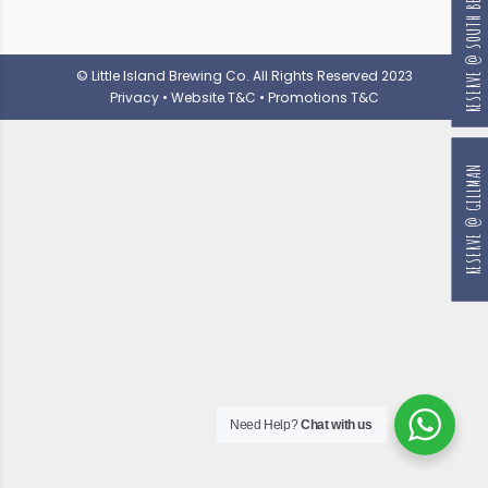
RESERVE @ SOUTH BEACH
© Little Island Brewing Co. All Rights Reserved 2023
Privacy
•
Website T&C
•
Promotions T&C
RESERVE @ GILLMAN
Need Help?
Chat with us