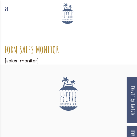
FORM SALES MONITOR
[sales_monitor]
RESERVE @ CHANGI